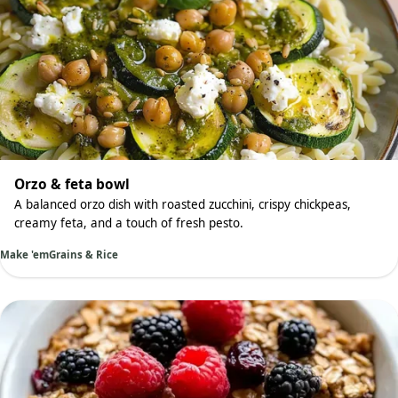
Orzo & feta bowl
A balanced orzo dish with roasted zucchini, crispy chickpeas,
creamy feta, and a touch of fresh pesto.
Make 'em
Grains & Rice