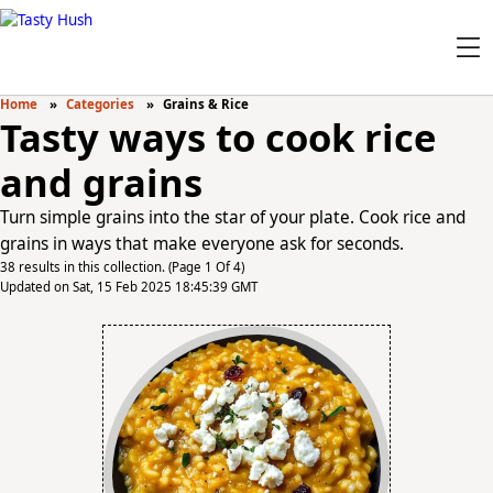
Home
Categories
Grains & Rice
Tasty ways to cook rice
and grains
Turn simple grains into the star of your plate. Cook rice and
grains in ways that make everyone ask for seconds.
38 results in this collection. (Page 1 Of 4)
Updated on Sat, 15 Feb 2025 18:45:39 GMT