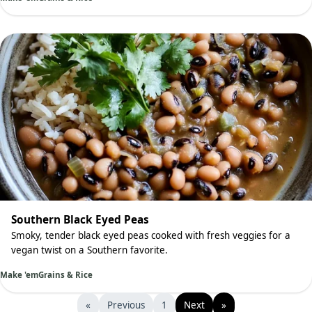
Southern Black Eyed Peas
Smoky, tender black eyed peas cooked with fresh veggies for a
vegan twist on a Southern favorite.
Make 'em
Grains & Rice
«
Previous
1
Next
»