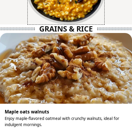
GRAINS & RICE
Maple oats walnuts
Enjoy maple-flavored oatmeal with crunchy walnuts, ideal for
indulgent mornings.