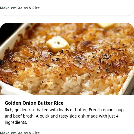
Make 'em
Grains & Rice
Golden Onion Butter Rice
Rich, golden rice baked with loads of butter, French onion soup,
and beef broth. A quick and tasty side dish made with just 4
ingredients.
Make 'em
Grains & Rice