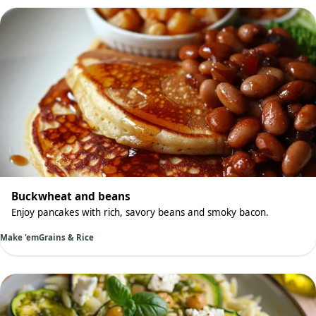
Buckwheat and beans
Enjoy pancakes with rich, savory beans and smoky bacon.
Make 'em
Grains & Rice