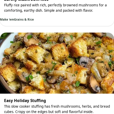
Fluffy rice paired with rich, perfectly browned mushrooms for a
comforting, earthy dish. Simple and packed with flavor.
Make 'em
Grains & Rice
Easy Holiday Stuffing
This slow cooker stuffing has fresh mushrooms, herbs, and bread
cubes. Crispy on the edges but soft and flavorful inside.