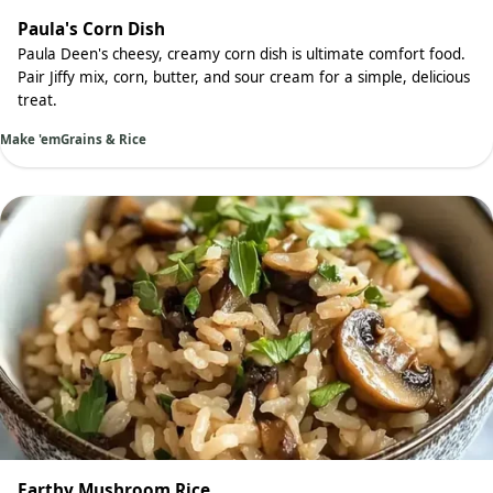
Paula's Corn Dish
Paula Deen's cheesy, creamy corn dish is ultimate comfort food.
Pair Jiffy mix, corn, butter, and sour cream for a simple, delicious
treat.
Make 'em
Grains & Rice
Earthy Mushroom Rice