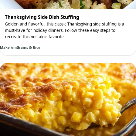
Thanksgiving Side Dish Stuffing
Golden and flavorful, this classic Thanksgiving side stuffing is a
must-have for holiday dinners. Follow these easy steps to
recreate this nostalgic favorite.
Make 'em
Grains & Rice