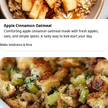
Apple Cinnamon Oatmeal
Comforting apple cinnamon oatmeal made with fresh apples,
oats, and simple spices. A tasty way to kick-start your day.
Make 'em
Grains & Rice