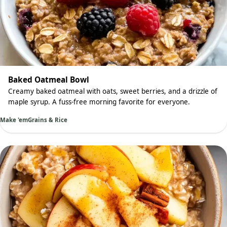
Baked Oatmeal Bowl
Creamy baked oatmeal with oats, sweet berries, and a drizzle of
maple syrup. A fuss-free morning favorite for everyone.
Make 'em
Grains & Rice