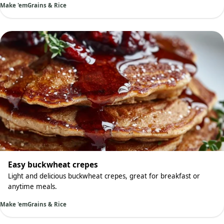
Make 'em
Grains & Rice
Easy buckwheat crepes
Light and delicious buckwheat crepes, great for breakfast or
anytime meals.
Make 'em
Grains & Rice