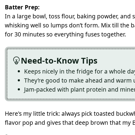
Batter Prep:
In a large bowl, toss flour, baking powder, and 
whisking well so lumps don’t form. Mix till the b
for 30 minutes so everything fuses together.
Need-to-Know Tips
Keeps nicely in the fridge for a whole da
They’re good to make ahead and warm u
Jam-packed with plant protein and mine
Here's my little trick: always pick toasted buckwh
flavor pop and gives that deep brown that my