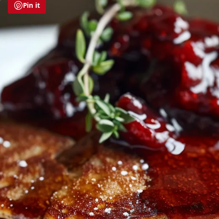
Pin it