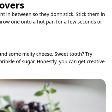
tovers
t in between so they don’t stick. Stick them in
 throw one onto a hot pan for a few seconds or
 and some melty cheese. Sweet tooth? Try
rinkle of sugar. Honestly, you can get creative