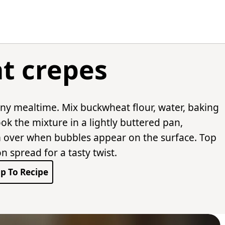
t crepes
any mealtime. Mix buckwheat flour, water, baking
ok the mixture in a lightly buttered pan,
m over when bubbles appear on the surface. Top
n spread for a tasty twist.
p To Recipe