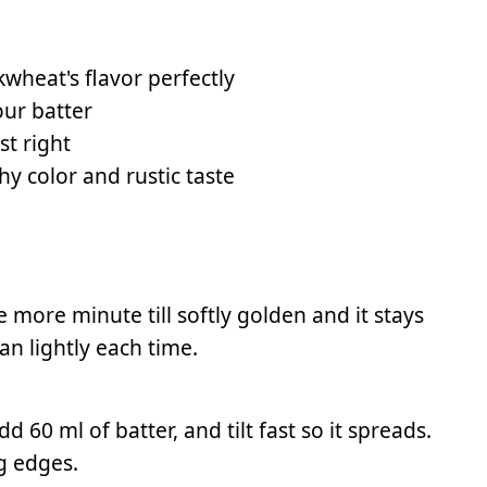
wheat's flavor perfectly
our batter
st right
hy color and rustic taste
e more minute till softly golden and it stays
an lightly each time.
 60 ml of batter, and tilt fast so it spreads.
g edges.