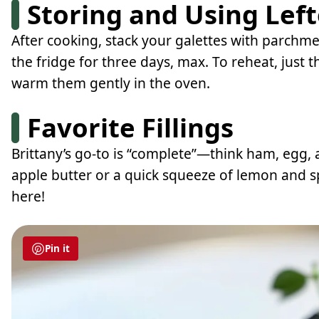
Storing and Using Lef
After cooking, stack your galettes with parchmen
the fridge for three days, max. To reheat, just
warm them gently in the oven.
Favorite Fillings
Brittany’s go-to is “complete”—think ham, egg,
apple butter or a quick squeeze of lemon and sp
here!
Pin it