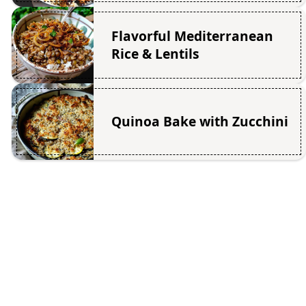
Flavorful Mediterranean
Rice & Lentils
Quinoa Bake with Zucchini