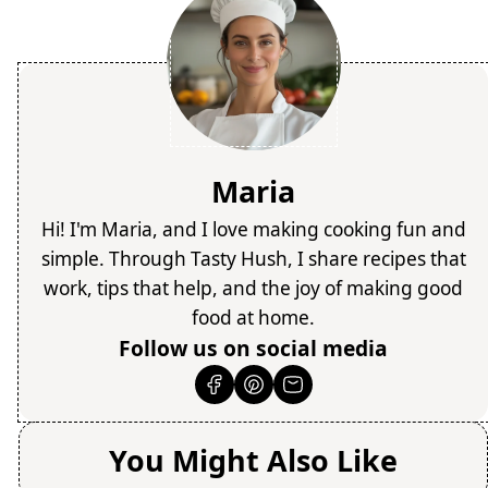
Maria
Hi! I'm Maria, and I love making cooking fun and
simple. Through Tasty Hush, I share recipes that
work, tips that help, and the joy of making good
food at home.
Follow us on social media
You Might Also Like