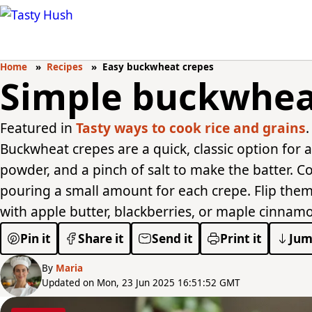
Home
Recipes
Easy buckwheat crepes
Simple buckwhea
Featured in
Tasty ways to cook rice and grains
.
Buckwheat crepes are a quick, classic option for 
powder, and a pinch of salt to make the batter. Co
pouring a small amount for each crepe. Flip the
with apple butter, blackberries, or maple cinnamo
Pin it
Share it
Send it
Print it
Jum
By
Maria
Updated on Mon, 23 Jun 2025 16:51:52 GMT