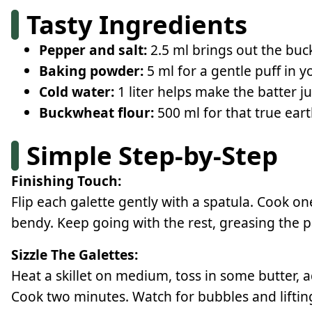
Tasty Ingredients
Pepper and salt:
2.5 ml brings out the buck
Baking powder:
5 ml for a gentle puff in y
Cold water:
1 liter helps make the batter ju
Buckwheat flour:
500 ml for that true eart
Simple Step-by-Step
Finishing Touch:
Flip each galette gently with a spatula. Cook on
bendy. Keep going with the rest, greasing the p
Sizzle The Galettes:
Heat a skillet on medium, toss in some butter, add
Cook two minutes. Watch for bubbles and liftin