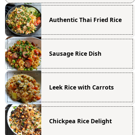
Authentic Thai Fried Rice
Sausage Rice Dish
Leek Rice with Carrots
Chickpea Rice Delight