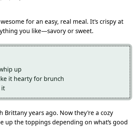
wesome for an easy, real meal. It's crispy at
nything you like—savory or sweet.
 whip up
ake it hearty for brunch
it
gh Brittany years ago. Now they're a cozy
ge up the toppings depending on what’s good