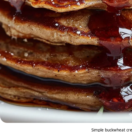
Simple buckwheat cre