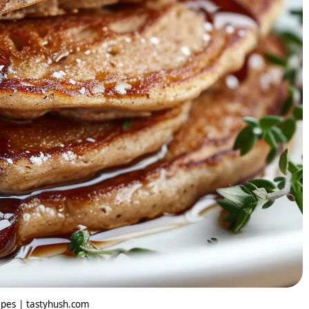
pes | tastyhush.com