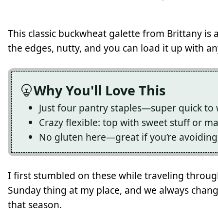
This classic buckwheat galette from Brittany is a
the edges, nutty, and you can load it up with a
Why You'll Love This
Just four pantry staples—super quick to
Crazy flexible: top with sweet stuff or m
No gluten here—great if you’re avoiding 
I first stumbled on these while traveling throu
Sunday thing at my place, and we always chan
that season.