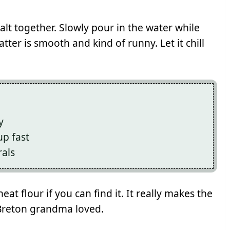
salt together. Slowly pour in the water while
atter is smooth and kind of runny. Let it chill
y
p fast
rals
eat flour if you can find it. It really makes the
 Breton grandma loved.