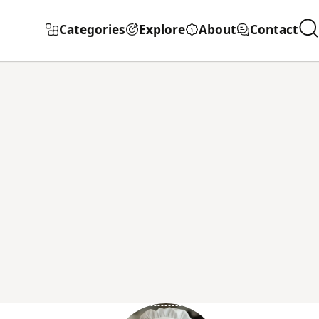
Categories
Explore
About
Contact