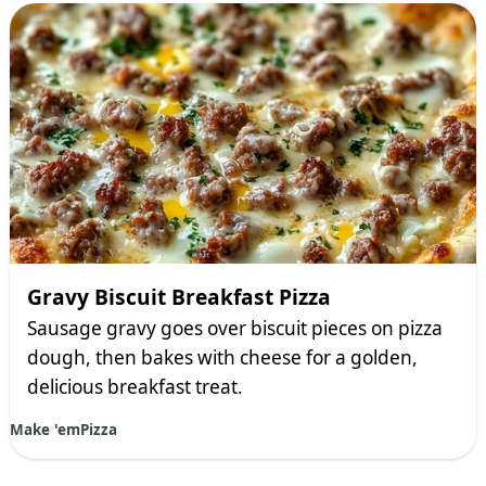
Gravy Biscuit Breakfast Pizza
Sausage gravy goes over biscuit pieces on pizza
dough, then bakes with cheese for a golden,
delicious breakfast treat.
Make 'em
Pizza