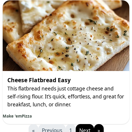
Cheese Flatbread Easy
This flatbread needs just cottage cheese and
self-rising flour. It’s quick, effortless, and great for
breakfast, lunch, or dinner.
Make 'em
Pizza
«
Previous
1
Next
»