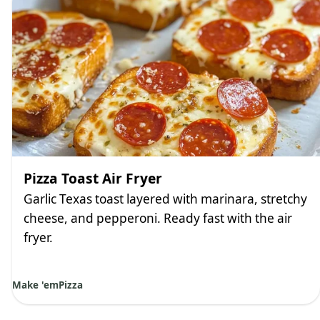
Pizza Toast Air Fryer
Garlic Texas toast layered with marinara, stretchy
cheese, and pepperoni. Ready fast with the air
fryer.
Make 'em
Pizza