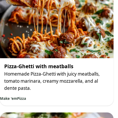
Pizza-Ghetti with meatballs
Homemade Pizza-Ghetti with juicy meatballs,
tomato marinara, creamy mozzarella, and al
dente pasta.
Make 'em
Pizza