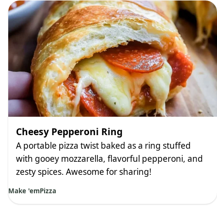
Cheesy Pepperoni Ring
A portable pizza twist baked as a ring stuffed
with gooey mozzarella, flavorful pepperoni, and
zesty spices. Awesome for sharing!
Make 'em
Pizza