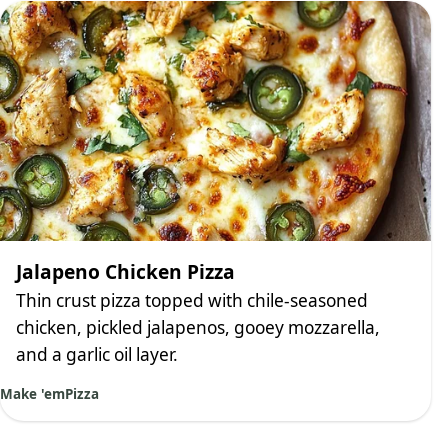
Jalapeno Chicken Pizza
Thin crust pizza topped with chile-seasoned
chicken, pickled jalapenos, gooey mozzarella,
and a garlic oil layer.
Make 'em
Pizza