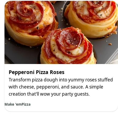
Pepperoni Pizza Roses
Transform pizza dough into yummy roses stuffed
with cheese, pepperoni, and sauce. A simple
creation that'll wow your party guests.
Make 'em
Pizza