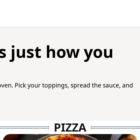
 just how you
oven. Pick your toppings, spread the sauce, and
PIZZA