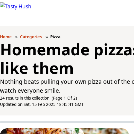
Home
Categories
Pizza
Homemade pizzas
like them
Nothing beats pulling your own pizza out of the 
watch everyone smile.
24 results in this collection. (Page 1 Of 2)
Updated on Sat, 15 Feb 2025 18:45:41 GMT