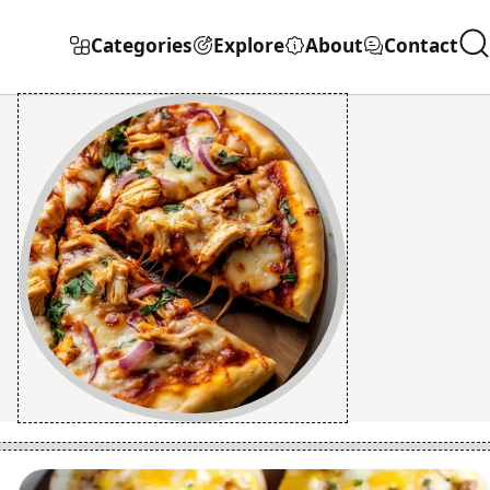
Categories
Explore
About
Contact