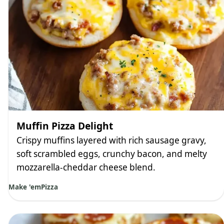
Muffin Pizza Delight
Crispy muffins layered with rich sausage gravy,
soft scrambled eggs, crunchy bacon, and melty
mozzarella-cheddar cheese blend.
Make 'em
Pizza