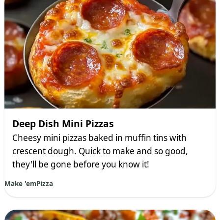
Deep Dish Mini Pizzas
Cheesy mini pizzas baked in muffin tins with
crescent dough. Quick to make and so good,
they'll be gone before you know it!
Make 'em
Pizza