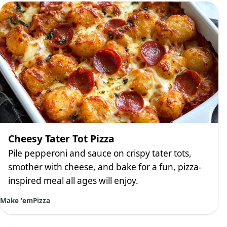
Cheesy Tater Tot Pizza
Pile pepperoni and sauce on crispy tater tots,
smother with cheese, and bake for a fun, pizza-
inspired meal all ages will enjoy.
Make 'em
Pizza