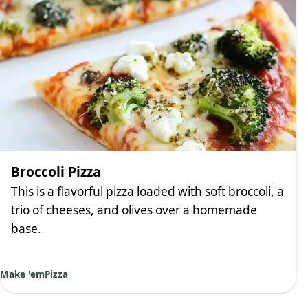
Broccoli Pizza
This is a flavorful pizza loaded with soft broccoli, a
trio of cheeses, and olives over a homemade
base.
Make 'em
Pizza