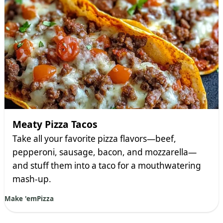
Meaty Pizza Tacos
Take all your favorite pizza flavors—beef,
pepperoni, sausage, bacon, and mozzarella—
and stuff them into a taco for a mouthwatering
mash-up.
Make 'em
Pizza