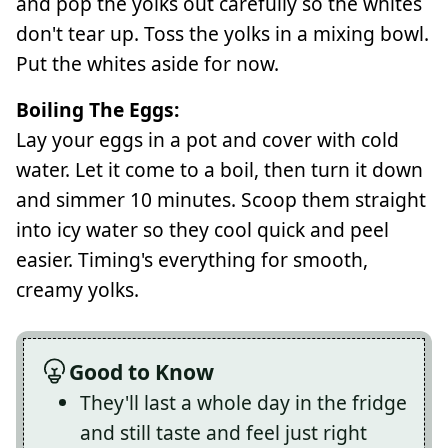
and pop the yolks out carefully so the whites
don't tear up. Toss the yolks in a mixing bowl.
Put the whites aside for now.
Boiling The Eggs:
Lay your eggs in a pot and cover with cold
water. Let it come to a boil, then turn it down
and simmer 10 minutes. Scoop them straight
into icy water so they cool quick and peel
easier. Timing's everything for smooth,
creamy yolks.
Good to Know
They'll last a whole day in the fridge
and still taste and feel just right