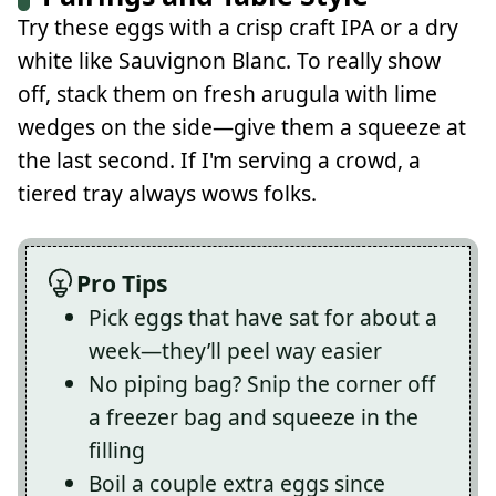
Try these eggs with a crisp craft IPA or a dry
white like Sauvignon Blanc. To really show
off, stack them on fresh arugula with lime
wedges on the side—give them a squeeze at
the last second. If I'm serving a crowd, a
tiered tray always wows folks.
Pro Tips
Pick eggs that have sat for about a
week—they’ll peel way easier
No piping bag? Snip the corner off
a freezer bag and squeeze in the
filling
Boil a couple extra eggs since