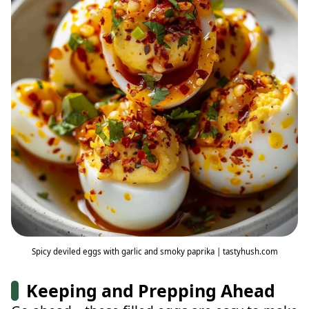
Spicy deviled eggs with garlic and smoky paprika | tastyhush.com
Keeping and Prepping Ahead