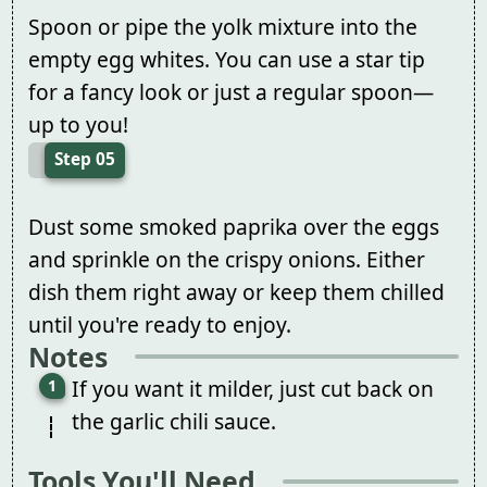
Spoon or pipe the yolk mixture into the
empty egg whites. You can use a star tip
for a fancy look or just a regular spoon—
up to you!
Step 05
Dust some smoked paprika over the eggs
and sprinkle on the crispy onions. Either
dish them right away or keep them chilled
until you're ready to enjoy.
Notes
If you want it milder, just cut back on
the garlic chili sauce.
Tools You'll Need