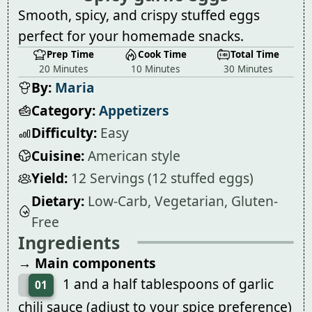
Smooth, spicy, and crispy stuffed eggs
perfect for your homemade snacks.
Prep Time
Cook Time
Total Time
20 Minutes
10 Minutes
30 Minutes
By:
Maria
Category:
Appetizers
Difficulty:
Easy
Cuisine:
American style
Yield:
12 Servings (12 stuffed eggs)
Dietary:
Low-Carb, Vegetarian, Gluten-
Free
Ingredients
→ Main components
1 and a half tablespoons of garlic
01
chili sauce (adjust to your spice preference)