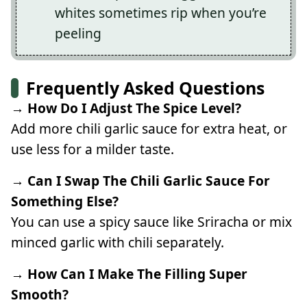
whites sometimes rip when you’re
peeling
Frequently Asked Questions
→ How Do I Adjust The Spice Level?
Add more chili garlic sauce for extra heat, or
use less for a milder taste.
→ Can I Swap The Chili Garlic Sauce For
Something Else?
You can use a spicy sauce like Sriracha or mix
minced garlic with chili separately.
→ How Can I Make The Filling Super
Smooth?