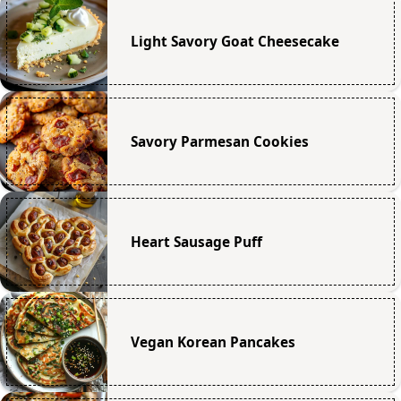
Light Savory Goat Cheesecake
Savory Parmesan Cookies
Heart Sausage Puff
Vegan Korean Pancakes