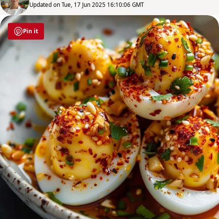
Updated on Tue, 17 Jun 2025 16:10:06 GMT
Pin it