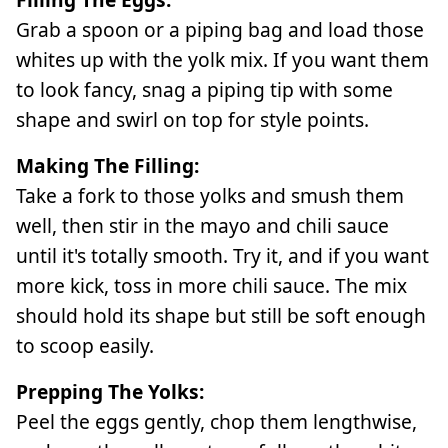
Grab a spoon or a piping bag and load those
whites up with the yolk mix. If you want them
to look fancy, snag a piping tip with some
shape and swirl on top for style points.
Making The Filling:
Take a fork to those yolks and smush them
well, then stir in the mayo and chili sauce
until it's totally smooth. Try it, and if you want
more kick, toss in more chili sauce. The mix
should hold its shape but still be soft enough
to scoop easily.
Prepping The Yolks:
Peel the eggs gently, chop them lengthwise,