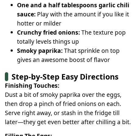
One and a half tablespoons garlic chili
sauce:
Play with the amount if you like it
hotter or milder
Crunchy fried onions:
The texture pop
totally levels things up
Smoky paprika:
That sprinkle on top
gives an awesome boost of flavor
Step-by-Step Easy Directions
Finishing Touches:
Dust a bit of smoky paprika over the eggs,
then drop a pinch of fried onions on each.
Serve right away, or stash in the fridge till
later—they get even better after chilling a bit.
Filling The Eggs: