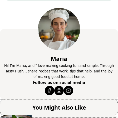
Maria
Hi! I'm Maria, and I love making cooking fun and simple. Through
Tasty Hush, I share recipes that work, tips that help, and the joy
of making good food at home.
Follow us on social media
You Might Also Like