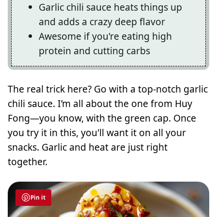
Garlic chili sauce heats things up
and adds a crazy deep flavor
Awesome if you're eating high
protein and cutting carbs
The real trick here? Go with a top-notch garlic
chili sauce. I’m all about the one from Huy
Fong—you know, with the green cap. Once
you try it in this, you'll want it on all your
snacks. Garlic and heat are just right
together.
Pin it