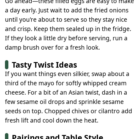
Go ahead—these filled eggs are easy to make
a day early. Just wait to add the fried onions
until you're about to serve so they stay nice
and crisp. Keep them sealed up in the fridge.
If they look a little dry before serving, run a
damp brush over for a fresh look.
Tasty Twist Ideas
If you want things even silkier, swap about a
third of the mayo for softly whipped cream
cheese. For a bit of an Asian twist, dash in a
few sesame oil drops and sprinkle sesame
seeds on top. Chopped chives or cilantro add
fresh lift and cool down the heat.
Pairings and Table Style