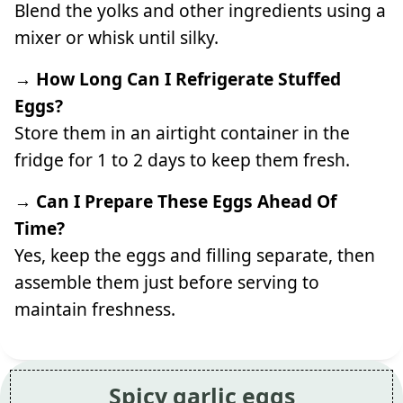
Blend the yolks and other ingredients using a
mixer or whisk until silky.
→ How Long Can I Refrigerate Stuffed
Eggs?
Store them in an airtight container in the
fridge for 1 to 2 days to keep them fresh.
→ Can I Prepare These Eggs Ahead Of
Time?
Yes, keep the eggs and filling separate, then
assemble them just before serving to
maintain freshness.
Spicy garlic eggs