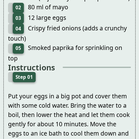
80 ml of mayo
02
12 large eggs
03
Crispy fried onions (adds a crunchy
04
touch)
Smoked paprika for sprinkling on
05
top
Instructions
Step 01
Put your eggs in a big pot and cover them
with some cold water. Bring the water to a
boil, then lower the heat and let them cook
gently for about 10 minutes. Move the
eggs to an ice bath to cool them down and