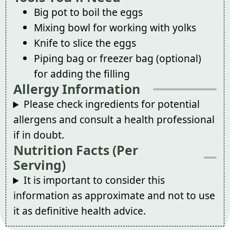
Big pot to boil the eggs
Mixing bowl for working with yolks
Knife to slice the eggs
Piping bag or freezer bag (optional)
for adding the filling
Allergy Information
Please check ingredients for potential
allergens and consult a health professional
if in doubt.
Nutrition Facts (Per
Serving)
It is important to consider this
information as approximate and not to use
it as definitive health advice.