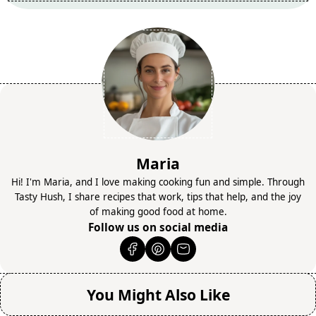
Maria
Hi! I'm Maria, and I love making cooking fun and simple. Through
Tasty Hush, I share recipes that work, tips that help, and the joy
of making good food at home.
Follow us on social media
You Might Also Like