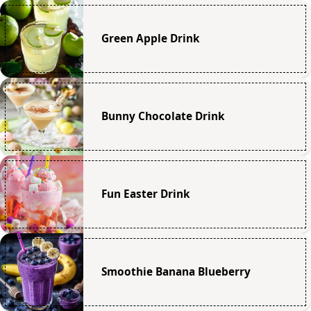
Green Apple Drink
Bunny Chocolate Drink
Fun Easter Drink
Smoothie Banana Blueberry