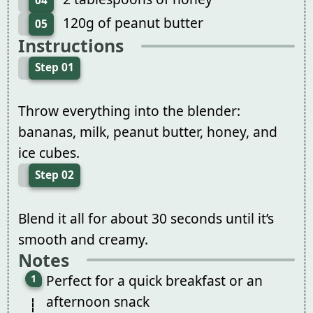
04
120g of peanut butter
05
Instructions
Step 01
Throw everything into the blender:
bananas, milk, peanut butter, honey, and
ice cubes.
Step 02
Blend it all for about 30 seconds until it’s
smooth and creamy.
Notes
Perfect for a quick breakfast or an
afternoon snack