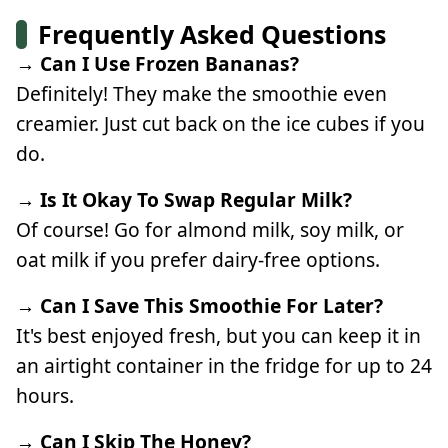
Frequently Asked Questions
→ Can I Use Frozen Bananas?
Definitely! They make the smoothie even
creamier. Just cut back on the ice cubes if you
do.
→ Is It Okay To Swap Regular Milk?
Of course! Go for almond milk, soy milk, or
oat milk if you prefer dairy-free options.
→ Can I Save This Smoothie For Later?
It's best enjoyed fresh, but you can keep it in
an airtight container in the fridge for up to 24
hours.
→ Can I Skip The Honey?