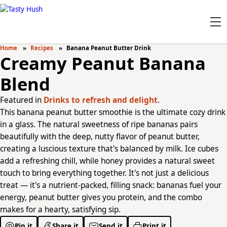
Home
Recipes
Banana Peanut Butter Drink
Creamy Peanut Banana
Blend
Featured in
Drinks to refresh and delight
.
This banana peanut butter smoothie is the ultimate cozy drink
in a glass. The natural sweetness of ripe bananas pairs
beautifully with the deep, nutty flavor of peanut butter,
creating a luscious texture that's balanced by milk. Ice cubes
add a refreshing chill, while honey provides a natural sweet
touch to bring everything together. It's not just a delicious
treat — it's a nutrient-packed, filling snack: bananas fuel your
energy, peanut butter gives you protein, and the combo
makes for a hearty, satisfying sip.
Pin it
Share it
Send it
Print it