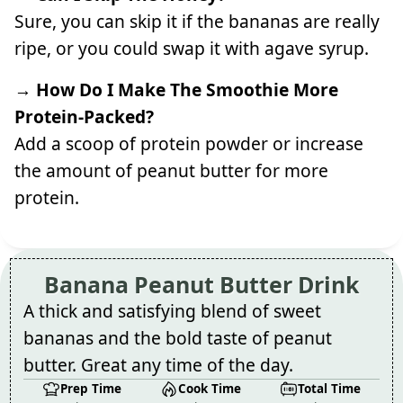
Sure, you can skip it if the bananas are really
ripe, or you could swap it with agave syrup.
→ How Do I Make The Smoothie More
Protein-Packed?
Add a scoop of protein powder or increase
the amount of peanut butter for more
protein.
Banana Peanut Butter Drink
A thick and satisfying blend of sweet
bananas and the bold taste of peanut
butter. Great any time of the day.
Prep Time
Cook Time
Total Time