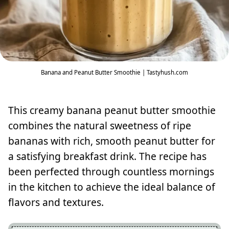
Banana and Peanut Butter Smoothie | Tastyhush.com
This creamy banana peanut butter smoothie
combines the natural sweetness of ripe
bananas with rich, smooth peanut butter for
a satisfying breakfast drink. The recipe has
been perfected through countless mornings
in the kitchen to achieve the ideal balance of
flavors and textures.