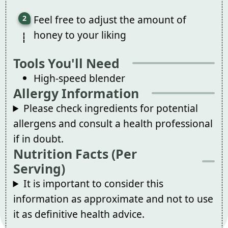
Feel free to adjust the amount of
honey to your liking
Tools You'll Need
High-speed blender
Allergy Information
Please check ingredients for potential
allergens and consult a health professional
if in doubt.
Nutrition Facts (Per
Serving)
It is important to consider this
information as approximate and not to use
it as definitive health advice.