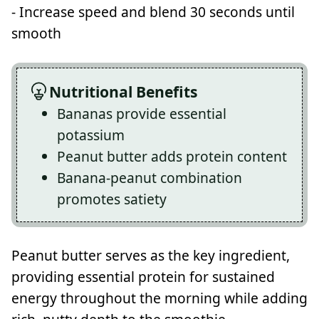
- Increase speed and blend 30 seconds until
smooth
Nutritional Benefits
Bananas provide essential
potassium
Peanut butter adds protein content
Banana-peanut combination
promotes satiety
Peanut butter serves as the key ingredient,
providing essential protein for sustained
energy throughout the morning while adding