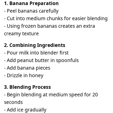
1. Banana Preparation
- Peel bananas carefully
- Cut into medium chunks for easier blending
- Using frozen bananas creates an extra
creamy texture
2. Combining Ingredients
- Pour milk into blender first
- Add peanut butter in spoonfuls
- Add banana pieces
- Drizzle in honey
3. Blending Process
- Begin blending at medium speed for 20
seconds
- Add ice gradually