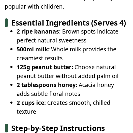
popular with children.
Essential Ingredients (Serves 4)
2 ripe bananas:
Brown spots indicate
perfect natural sweetness
500ml milk:
Whole milk provides the
creamiest results
125g peanut butter:
Choose natural
peanut butter without added palm oil
2 tablespoons honey:
Acacia honey
adds subtle floral notes
2 cups ice:
Creates smooth, chilled
texture
Step-by-Step Instructions