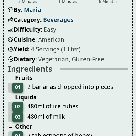
5 Minutes
1 Minutes
6 Minutes
By:
Maria
Category:
Beverages
Difficulty:
Easy
Cuisine:
American
Yield:
4 Servings (1 liter)
Dietary:
Vegetarian, Gluten-Free
Ingredients
→ Fruits
2 bananas chopped into pieces
01
→ Liquids
480ml of ice cubes
02
480ml of milk
03
→ Other
2 tablespoons of honey