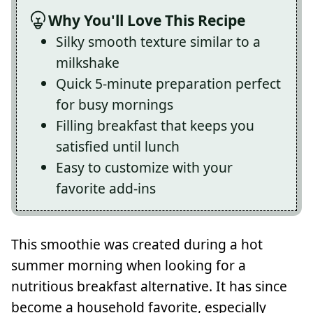
Why You'll Love This Recipe
Silky smooth texture similar to a
milkshake
Quick 5-minute preparation perfect
for busy mornings
Filling breakfast that keeps you
satisfied until lunch
Easy to customize with your
favorite add-ins
This smoothie was created during a hot
summer morning when looking for a
nutritious breakfast alternative. It has since
become a household favorite, especially