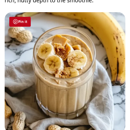
rich, nutty depth to the smoothie.
Pin it