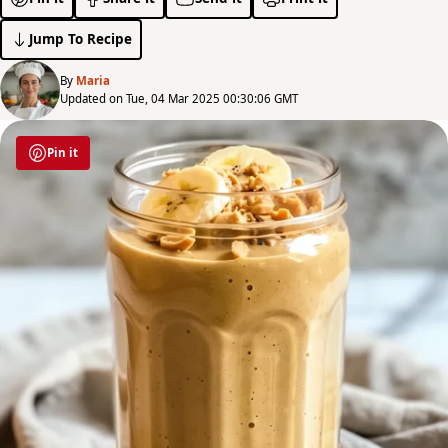
Jump To Recipe
By
Maria
Updated on Tue, 04 Mar 2025 00:30:06 GMT
Pin it