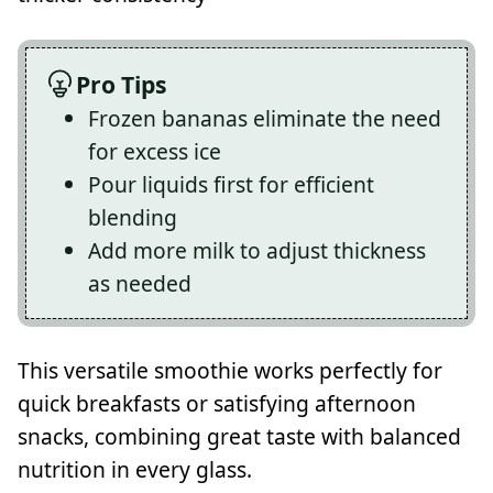
Pro Tips
Frozen bananas eliminate the need
for excess ice
Pour liquids first for efficient
blending
Add more milk to adjust thickness
as needed
This versatile smoothie works perfectly for
quick breakfasts or satisfying afternoon
snacks, combining great taste with balanced
nutrition in every glass.