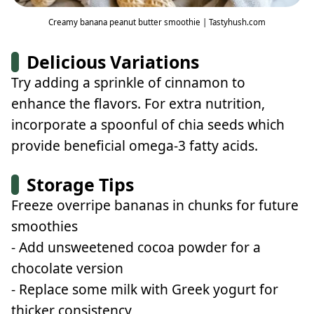
Creamy banana peanut butter smoothie | Tastyhush.com
Delicious Variations
Try adding a sprinkle of cinnamon to
enhance the flavors. For extra nutrition,
incorporate a spoonful of chia seeds which
provide beneficial omega-3 fatty acids.
Storage Tips
Freeze overripe bananas in chunks for future
smoothies
- Add unsweetened cocoa powder for a
chocolate version
- Replace some milk with Greek yogurt for
thicker consistency